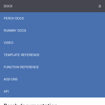
DOCS
☰
PERCH DOCS
RUNWAY DOCS
VIDEO
TEMPLATE REFERENCE
FUNCTION REFERENCE
ADD-ONS
API