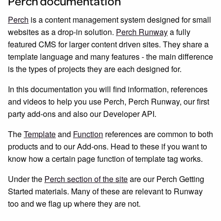
Perch documentation
Perch
is a content management system designed for small
websites as a drop-in solution.
Perch Runway
a fully
featured CMS for larger content driven sites. They share a
template language and many features - the main difference
is the types of projects they are each designed for.
In this documentation you will find information, references
and videos to help you use Perch, Perch Runway, our first
party add-ons and also our Developer API.
The
Template
and
Function
references are common to both
products and to our Add-ons. Head to these if you want to
know how a certain page function of template tag works.
Under the
Perch section of the site
are our Perch Getting
Started materials. Many of these are relevant to Runway
too and we flag up where they are not.