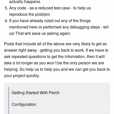
actually happens.
Any code - as a reduced test case - to help us
reproduce the problem
If you have already ruled out any of the things
mentioned here or performed any debugging steps - tell
us! That will save us asking again.
Posts that include all of the above are very likely to get an
answer right away - getting you back to work. If we have to
ask repeated questions to get the information, then it will
take a lot longer as you won’t be the only person we are
helping. So help us to help you and we can get you back to
your project quickly.
Getting Started With Perch
Configuration