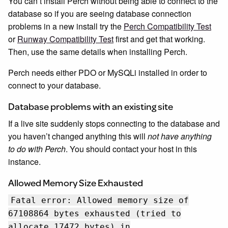
You can’t install Perch without being able to connect to the
database so if you are seeing database connection
problems in a new install try the
Perch Compatibility Test
or
Runway Compatibility Test
first and get that working.
Then, use the same details when installing Perch.
Perch needs either PDO or MySQLi installed in order to
connect to your database.
Database problems with an existing site
If a live site suddenly stops connecting to the database and
you haven’t changed anything this will
not have anything
to do with Perch
. You should contact your host in this
instance.
Allowed Memory Size Exhausted
Fatal error: Allowed memory size of
67108864 bytes exhausted (tried to
allocate 17472 bytes) in