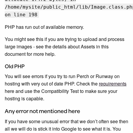
/home/mysite/public_html/lib/Image.class.ph
on line 198
PHP has run out of available memory.
You might see this if you are trying to upload and process
large images - see the details about Assets in this
document for more help.
Old PHP
You will see errors if you try to run Perch or Runway on
hosting with very out of date PHP. Check the
requirements
here and use the Compatibility Test to make sure your
hosting is capable.
Any error not mentioned here
If you have some unusual error that we don’t often see then
all we will do is stick it into Google to see what it is. You