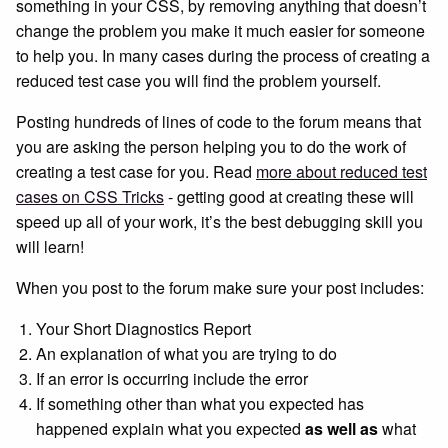
something in your CSS, by removing anything that doesn’t
change the problem you make it much easier for someone
to help you. In many cases during the process of creating a
reduced test case you will find the problem yourself.
Posting hundreds of lines of code to the forum means that
you are asking the person helping you to do the work of
creating a test case for you. Read
more about reduced test
cases on CSS Tricks
- getting good at creating these will
speed up all of your work, it’s the best debugging skill you
will learn!
When you post to the forum make sure your post includes:
Your Short Diagnostics Report
An explanation of what you are trying to do
If an error is occurring include the error
If something other than what you expected has
happened explain what you expected
as well as
what