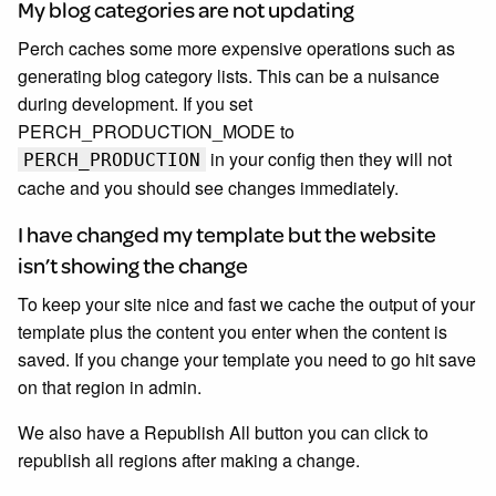
My blog categories are not updating
Perch caches some more expensive operations such as
generating blog category lists. This can be a nuisance
during development. If you set
PERCH_PRODUCTION_MODE to
in your config then they will not
PERCH_PRODUCTION
cache and you should see changes immediately.
I have changed my template but the website
isn’t showing the change
To keep your site nice and fast we cache the output of your
template plus the content you enter when the content is
saved. If you change your template you need to go hit save
on that region in admin.
We also have a Republish All button you can click to
republish all regions after making a change.