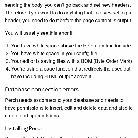
sending the body, you can’t go back and set new headers.
Therefore if you want to do anything that involves setting a
header, you need to do it before the page content is output.
You will usually see this error if:
You have white space above the Perch runtime include
You have white space in your config file
Your editor is saving files with a BOM (Byte Order Mark)
You’re using a page function that redirects the user, but
have including HTML output above it
Database connection errors
Perch needs to connect to your database and needs to
have permissions to insert, edit and delete data and also to
create and update tables.
Installing Perch