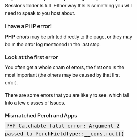
Sessions folder is full. Either way this is something you will
need to speak to you host about.
I have a PHP error!
PHP errors may be printed directly to the page, or they may
be in the error log mentioned in the last step.
Look at the first error
You often get a whole chain of errors, the first one is the
most important (the others may be caused by that first
error).
There are some errors that you are likely to see, which fall
into a few classes of issues.
Mismatched Perch and Apps
PHP Catchable fatal error: Argument 2
passed to PerchFieldType::__construct()