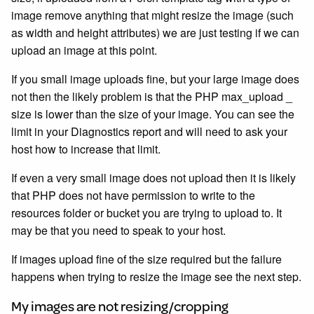
image remove anything that might resize the image (such
as width and height attributes) we are just testing if we can
upload an image at this point.
If you small image uploads fine, but your large image does
not then the likely problem is that the PHP max_upload _
size is lower than the size of your image. You can see the
limit in your Diagnostics report and will need to ask your
host how to increase that limit.
If even a very small image does not upload then it is likely
that PHP does not have permission to write to the
resources folder or bucket you are trying to upload to. It
may be that you need to speak to your host.
If images upload fine of the size required but the failure
happens when trying to resize the image see the next step.
My images are not resizing/cropping