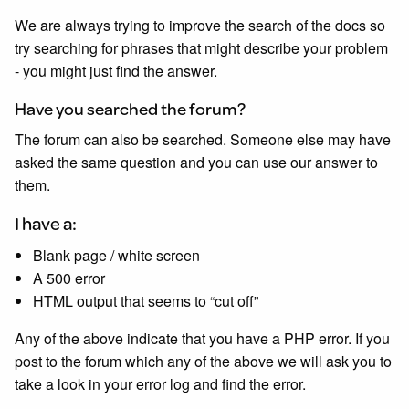
We are always trying to improve the search of the docs so
try searching for phrases that might describe your problem
- you might just find the answer.
Have you searched the forum?
The forum can also be searched. Someone else may have
asked the same question and you can use our answer to
them.
I have a:
Blank page / white screen
A 500 error
HTML output that seems to “cut off”
Any of the above indicate that you have a PHP error. If you
post to the forum which any of the above we will ask you to
take a look in your error log and find the error.