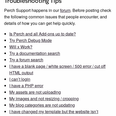
Troubleshooting Tips
Perch Support happens in our
forum
. Before posting check
the following common issues that people encounter, and
details of how you can get help quickly.
Is Perch and all Add-ons up to date?
Try Perch Debug Mode
Will x Work?
Try a documentation search
Try a forum search
I have a blank page / white screen / 500 error / cut off
HTML output
I can’t login
I have a PHP error
My assets are not uploading
My images and not resizing / cropping
My blog categories are not updating
I have changed my template but the website isn’t