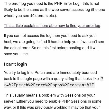
The error log you need is the PHP Error Log - this is not
likely to be the same as the web server access log (the one
where you see 404 errors etc.).
This article explains more able how to find your error log
.
If you cannot access the log then you need to ask your
host, we are going to find it hard to help you if we can’t see
the actual error. So do this first before posting and it will
save you time.
I can’t login
You try to log into Perch and are immediately bounced
back to the login page with a query string that looks like
?
.
r=%2Fperch%2Fcore%2Fapps%2Fcontent%2F
This usually means a problem with Sessions on your
server. Either you need to enable PHP Sessions in some
way, or if this was previously working it may be that your