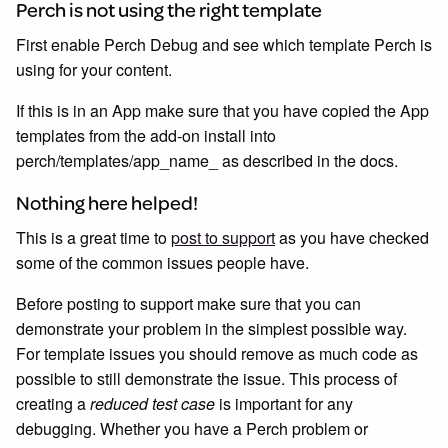
Perch is not using the right template
First enable Perch Debug and see which template Perch is
using for your content.
If this is in an App make sure that you have copied the App
templates from the add-on install into
perch/templates/app_name_ as described in the docs.
Nothing here helped!
This is a great time to
post to support
as you have checked
some of the common issues people have.
Before posting to support make sure that you can
demonstrate your problem in the simplest possible way.
For template issues you should remove as much code as
possible to still demonstrate the issue. This process of
creating a
reduced test case
is important for any
debugging. Whether you have a Perch problem or