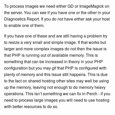
To process images we need either GD or ImageMagick on
the server. You can see if you have one or the other in your
Diagnostics Report. If you do not have either ask your host
to enable one of them.
If you have one of these and are still having a problem try
to resize a very small and simple image. If that works but
larger and more complex images do not then the issue is
that PHP is running out of available memory. This is
something that can be increased in theory in your PHP
configuration but you may gif that PHP is configured with
plenty of memory and this issue still happens. This is due
to the fact on shared hosting other sites may well be using
up the memory, leaving not enough to do memory heavy
operations. This isn’t something we can fix in Perch - if you
need to process large images you will need to use hosting
with better resources to do so.