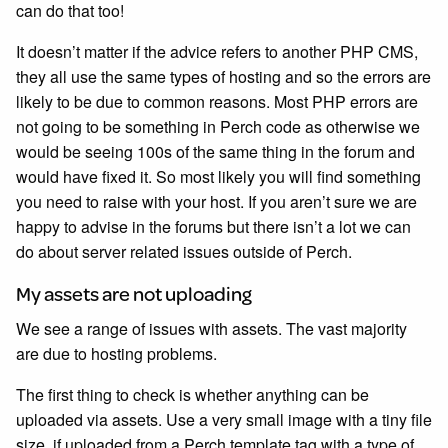
can do that too!
It doesn’t matter if the advice refers to another PHP CMS,
they all use the same types of hosting and so the errors are
likely to be due to common reasons. Most PHP errors are
not going to be something in Perch code as otherwise we
would be seeing 100s of the same thing in the forum and
would have fixed it. So most likely you will find something
you need to raise with your host. If you aren’t sure we are
happy to advise in the forums but there isn’t a lot we can
do about server related issues outside of Perch.
My assets are not uploading
We see a range of issues with assets. The vast majority
are due to hosting problems.
The first thing to check is whether anything can be
uploaded via assets. Use a very small image with a tiny file
size, if uploaded from a Perch template tag with a type of