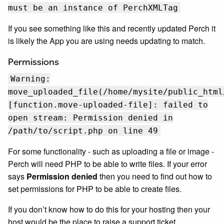
must be an instance of PerchXMLTag
If you see something like this and recently updated Perch it
is likely the App you are using needs updating to match.
Permissions
Warning:
move_uploaded_file(/home/mysite/public_html
[function.move-uploaded-file]: failed to
open stream: Permission denied in
/path/to/script.php on line 49
For some functionality - such as uploading a file or image -
Perch will need PHP to be able to write files. If your error
says
Permission denied
then you need to find out how to
set permissions for PHP to be able to create files.
If you don’t know how to do this for your hosting then your
host would be the place to raise a support ticket.