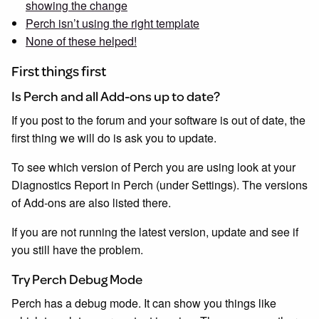
showing the change
Perch isn’t using the right template
None of these helped!
First things first
Is Perch and all Add-ons up to date?
If you post to the forum and your software is out of date, the
first thing we will do is ask you to update.
To see which version of Perch you are using look at your
Diagnostics Report in Perch (under Settings). The versions
of Add-ons are also listed there.
If you are not running the latest version, update and see if
you still have the problem.
Try Perch Debug Mode
Perch has a debug mode. It can show you things like