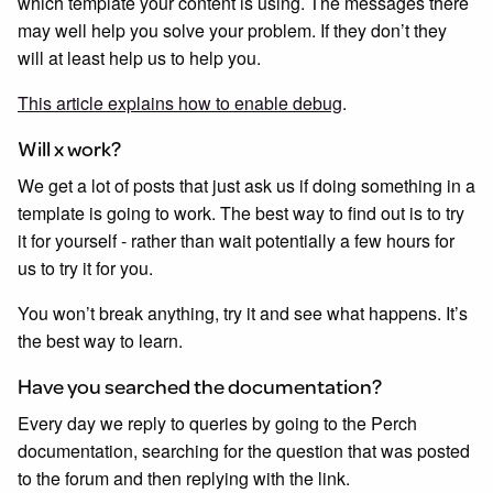
which template your content is using. The messages there
may well help you solve your problem. If they don’t they
will at least help us to help you.
This article explains how to enable debug
.
Will x work?
We get a lot of posts that just ask us if doing something in a
template is going to work. The best way to find out is to try
it for yourself - rather than wait potentially a few hours for
us to try it for you.
You won’t break anything, try it and see what happens. It’s
the best way to learn.
Have you searched the documentation?
Every day we reply to queries by going to the Perch
documentation, searching for the question that was posted
to the forum and then replying with the link.