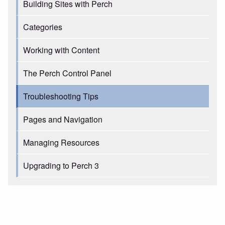
Building Sites with Perch
Categories
Working with Content
The Perch Control Panel
Troubleshooting Tips
Pages and Navigation
Managing Resources
Upgrading to Perch 3