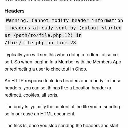
Headers
Warning: Cannot modify header information
- headers already sent by (output started
at /path/to/file.php:12) in
/this/file.php on line 28
Typically you will see this when doing a redirect of some
sort. So when logging in a Member with the Members App
or redirecting a user to checkout in Shop.
An HTTP response includes headers and a body. In those
headers, you can set things like a Location header (a
redirect), cookies, all sorts.
The body is typically the content of the file you’re sending -
so in our case an HTML document.
The trick is, once you stop sending the headers and start