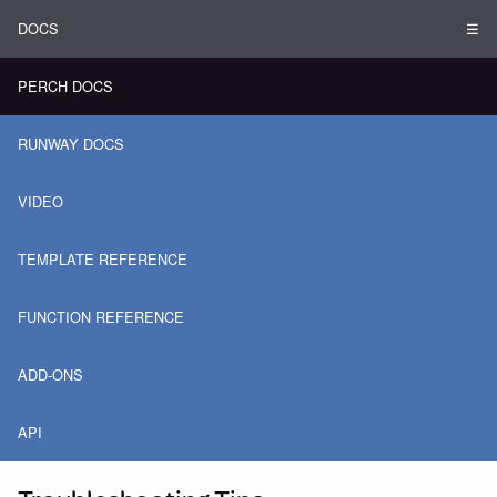
DOCS
☰
PERCH DOCS
RUNWAY DOCS
VIDEO
TEMPLATE REFERENCE
FUNCTION REFERENCE
ADD-ONS
API