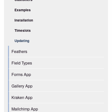
Examples
Installation
Timeslots
Updating
Feathers
Field Types
Forms App
Gallery App
Kraken App
Mailchimp App