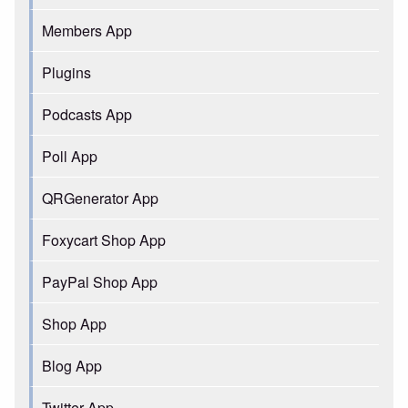
Members App
Plugins
Podcasts App
Poll App
QRGenerator App
Foxycart Shop App
PayPal Shop App
Shop App
Blog App
Twitter App