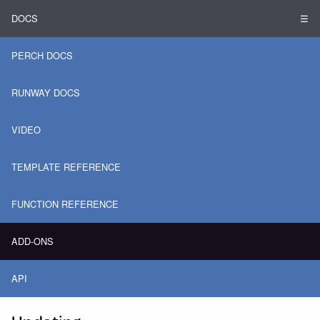
DOCS
☰
PERCH DOCS
RUNWAY DOCS
VIDEO
TEMPLATE REFERENCE
FUNCTION REFERENCE
ADD-ONS
API