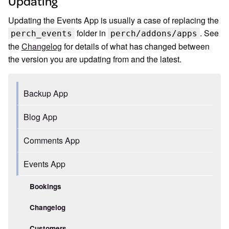
Updating
Updating the Events App is usually a case of replacing the
folder in
. See
perch_events
perch/addons/apps
the
Changelog
for details of what has changed between
the version you are updating from and the latest.
Backup App
Blog App
Comments App
Events App
Bookings
Changelog
Customers