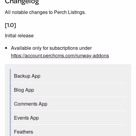
Changelog
All notable changes to Perch Listings.
[1.0]
Initial release
Available only for subscriptions under
https://account.perchcms.com/runway-addons
Backup App
Blog App
Comments App
Events App
Feathers