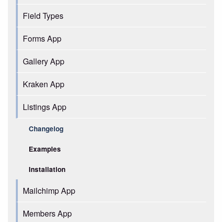
Field Types
Forms App
Gallery App
Kraken App
Listings App
Changelog
Examples
Installation
Mailchimp App
Members App