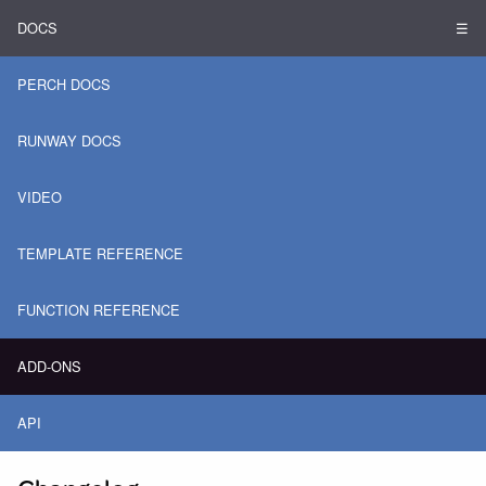
DOCS
☰
PERCH DOCS
RUNWAY DOCS
VIDEO
TEMPLATE REFERENCE
FUNCTION REFERENCE
ADD-ONS
API