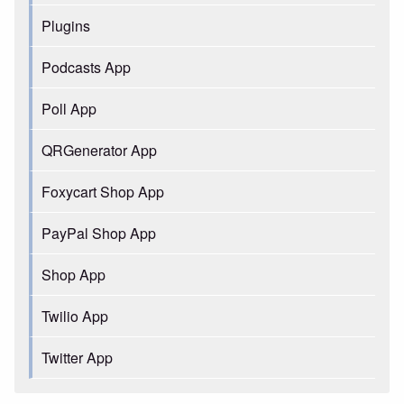
Plugins
Podcasts App
Poll App
QRGenerator App
Foxycart Shop App
PayPal Shop App
Shop App
Twilio App
Twitter App