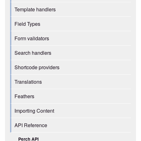
Template handlers
Field Types
Form validators
Search handlers
Shortcode providers
Translations
Feathers
Importing Content
API Reference
Perch API