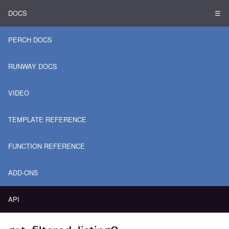
DOCS
☰
PERCH DOCS
RUNWAY DOCS
VIDEO
TEMPLATE REFERENCE
FUNCTION REFERENCE
ADD-ONS
API