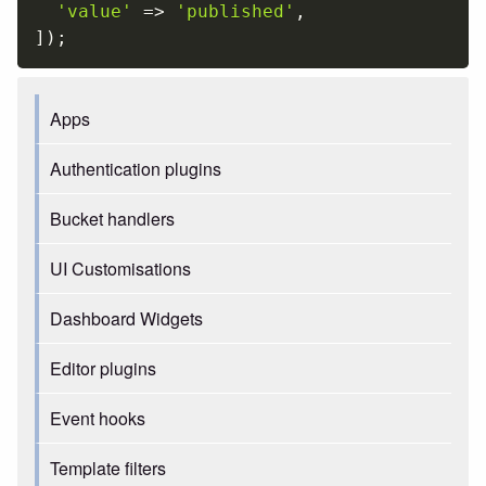
'value'
=
>
'published'
,
]
)
;
Apps
Authentication plugins
Bucket handlers
UI Customisations
Dashboard Widgets
Editor plugins
Event hooks
Template filters