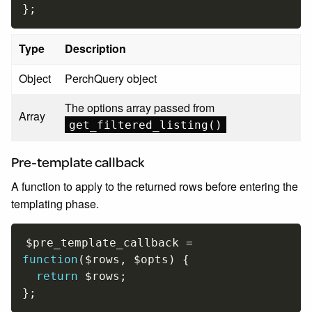
}
;
Type
Description
Object
PerchQuery object
The options array passed from
Array
get_filtered_listing()
Pre-template callback
A function to apply to the returned rows before entering the
templating phase.
$pre_template_callback
=
function
(
$rows
,
$opts
)
{
return
$rows
;
}
;