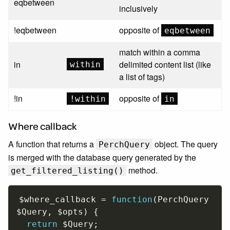
eqbetween
inclusively
!eqbetween
opposite of
eqbetween
match within a comma
in
delimited content list (like
within
a list of tags)
!in
opposite of
!within
in
Where callback
A function that returns a
object. The query
PerchQuery
is merged with the database query generated by the
method.
get_filtered_listing()
$where_callback
=
function
(
PerchQuery 
$Query
,
$opts
)
{
return
$Query
;