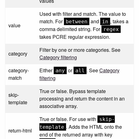
values
Used with filter and match. The value to
match. For
and
, takes a
between
in
value
comma delimited string. For
regex
takes PCRE regular expression.
Filter by one or more categories. See
category
Category filtering
category-
Either
or
. See
Category
any
all
match
filtering
True or false. Bypass template
skip-
processing and return the content in an
template
associative array.
True or false. For use with
skip-
. Adds the HTML onto the
template
return-html
end of the returned array with key