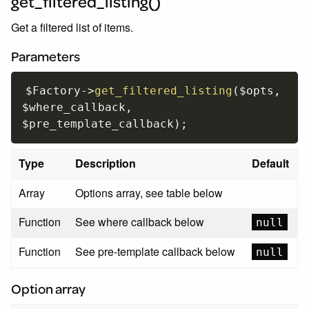
get_filtered_listing()
Get a filtered list of items.
Parameters
$Factory
-
>
get_filtered_listing
(
$opts
,
$where_callback
,
$pre_template_callback
)
;
Type
Description
Default
Array
Options array, see table below
Function
See where callback below
null
Function
See pre-template callback below
null
Option array