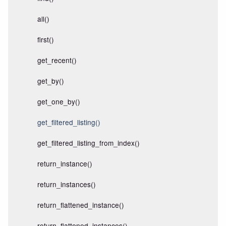
all()
first()
get_recent()
get_by()
get_one_by()
get_filtered_listing()
get_filtered_listing_from_index()
return_instance()
return_instances()
return_flattened_instance()
return_flattened_instances()