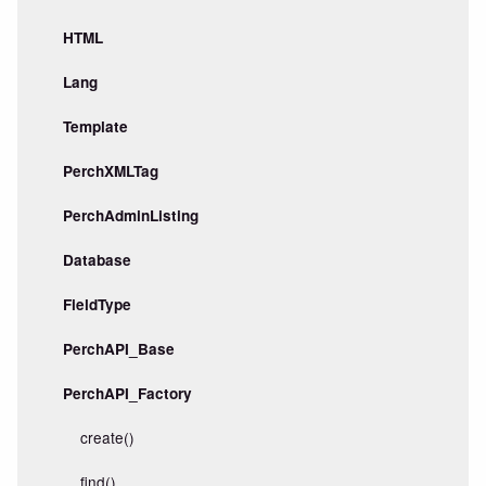
HTML
Lang
Template
PerchXMLTag
PerchAdminListing
Database
FieldType
PerchAPI_Base
PerchAPI_Factory
create()
find()