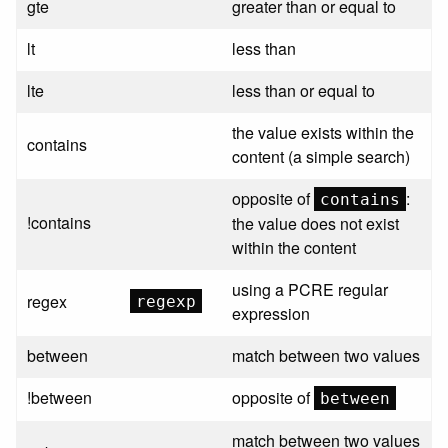
gte
greater than or equal to
lt
less than
lte
less than or equal to
the value exists within the
contains
content (a simple search)
opposite of
:
contains
!contains
the value does not exist
within the content
using a PCRE regular
regex
regexp
expression
between
match between two values
!between
opposite of
between
match between two values