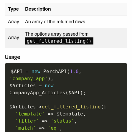
Type
Description
Array
An array of the returned rows
The options array passed from
Array
get_filtered_listing()
Usage
$API
=
new
PerchAPI
(
1.0
,
'company_app'
)
;
$Articles
=
new
CompanyApp_Articles
(
$API
)
;
$Articles
-
>
get_filtered_listing
(
[
'template'
=
>
$template
,
'filter'
=
>
'status'
,
'match'
=
>
'eq'
,