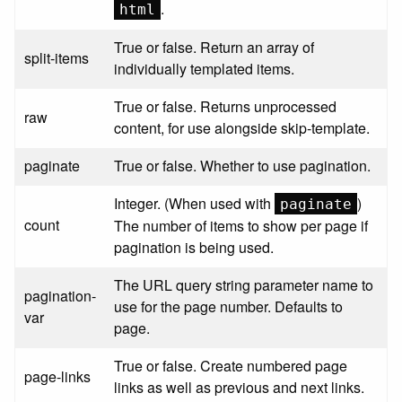
.
html
True or false. Return an array of
split-items
individually templated items.
True or false. Returns unprocessed
raw
content, for use alongside skip-template.
paginate
True or false. Whether to use pagination.
Integer. (When used with
)
paginate
count
The number of items to show per page if
pagination is being used.
The URL query string parameter name to
pagination-
use for the page number. Defaults to
var
page.
True or false. Create numbered page
page-links
links as well as previous and next links.