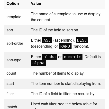
Option
Value
The name of a template to use to display
template
the content.
sort
The ID of the field to sort on.
Either
(ascending),
ASC
DESC
sort-order
(descending) or
(random).
RAND
Either
or
. Default is
alpha
numeric
sort-type
.
alpha
count
The number of items to display.
start
The item number to start displaying from.
filter
The ID of a field to filter the results by.
Used with filter, see the below table for
match