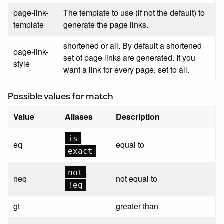
page-link-
The template to use (if not the default) to
template
generate the page links.
shortened or all. By default a shortened
page-link-
set of page links are generated. If you
style
want a link for every page, set to all.
Possible values for match
Value
Aliases
Description
,
is
eq
equal to
exact
,
not
neq
not equal to
!eq
gt
greater than