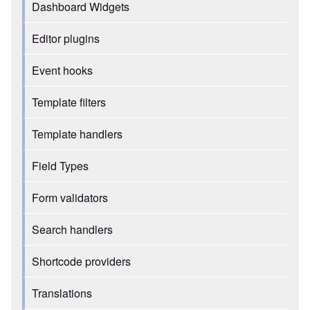
Dashboard Widgets
Editor plugins
Event hooks
Template filters
Template handlers
Field Types
Form validators
Search handlers
Shortcode providers
Translations