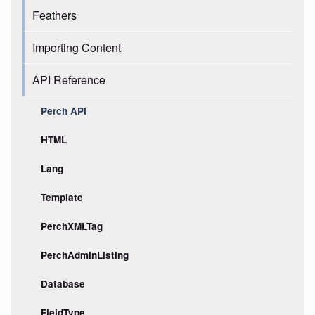
Feathers
Importing Content
API Reference
Perch API
HTML
Lang
Template
PerchXMLTag
PerchAdminListing
Database
FieldType