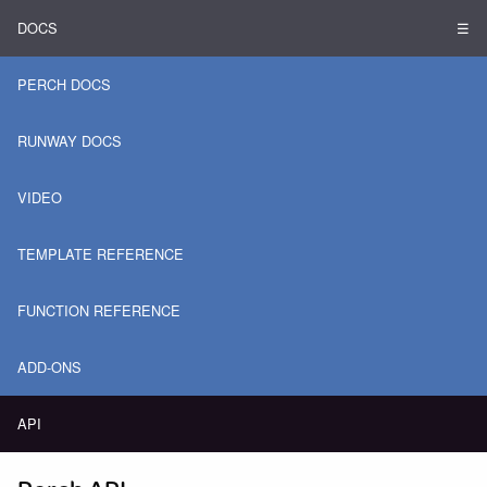
DOCS
☰
PERCH DOCS
RUNWAY DOCS
VIDEO
TEMPLATE REFERENCE
FUNCTION REFERENCE
ADD-ONS
API