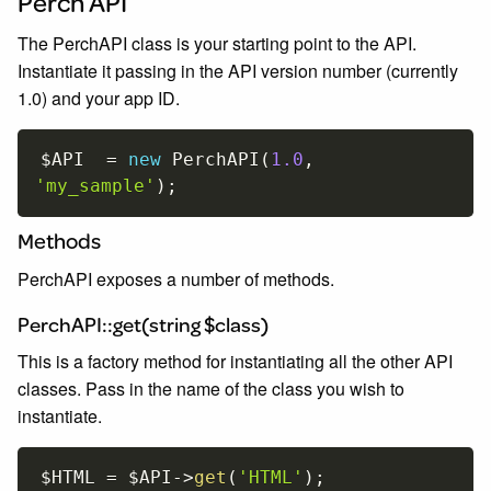
Perch API
The PerchAPI class is your starting point to the API.
Instantiate it passing in the API version number (currently
1.0) and your app ID.
$API
=
new
PerchAPI
(
1.0
,
'my_sample'
)
;
Methods
PerchAPI exposes a number of methods.
PerchAPI::get(string $class)
This is a factory method for instantiating all the other API
classes. Pass in the name of the class you wish to
instantiate.
$HTML
=
$API
-
>
get
(
'HTML'
)
;