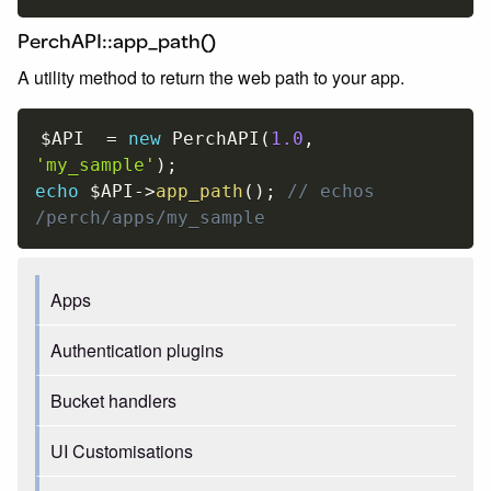
PerchAPI::app_path()
A utility method to return the web path to your app.
$API
=
new
PerchAPI
(
1.0
,
'my_sample'
)
;
echo
$API
-
>
app_path
(
)
;
// echos 
/perch/apps/my_sample
Apps
Authentication plugins
Bucket handlers
UI Customisations