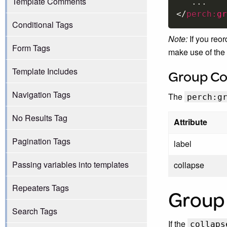
Template Comments
</
perch:
gr
Conditional Tags
Note:
If you reor
Form Tags
make use of the 
Template Includes
Group Co
Navigation Tags
The
perch:g
No Results Tag
Attribute
Pagination Tags
label
Passing variables into templates
collapse
Repeaters Tags
Group 
Search Tags
If the
collaps