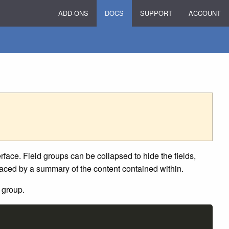
ADD-ONS
DOCS
SUPPORT
ACCOUNT
terface. Field groups can be collapsed to hide the fields,
placed by a summary of the content contained within.
 group.