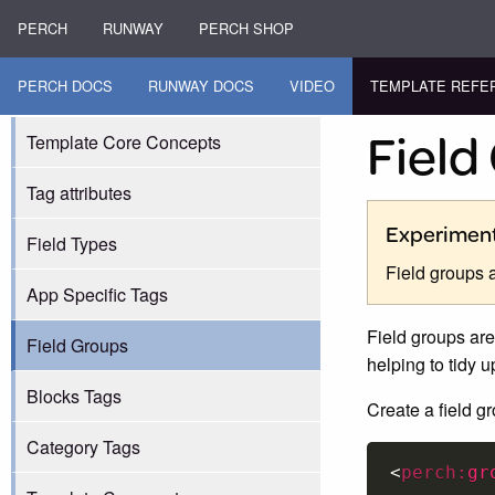
PERCH
RUNWAY
PERCH SHOP
PERCH DOCS
RUNWAY DOCS
VIDEO
TEMPLATE REFE
Field
Template Core Concepts
Tag attributes
Experiment
Field Types
Field groups 
App Specific Tags
Field groups are 
Field Groups
helping to tidy 
Blocks Tags
Create a field g
Category Tags
<
perch:
gr