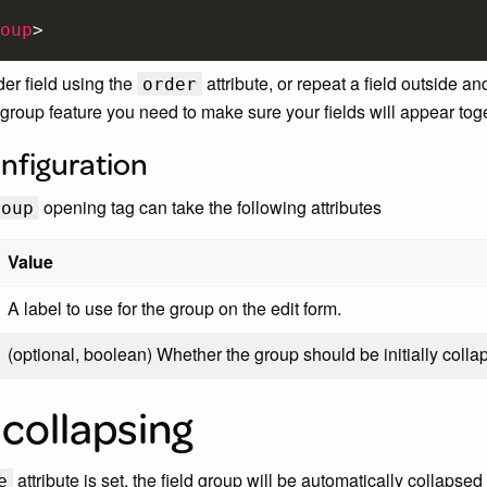
oup
>
der field using the
attribute, or repeat a field outside a
order
group feature you need to make sure your fields will appear toge
nfiguration
opening tag can take the following attributes
roup
Value
A label to use for the group on the edit form.
(optional, boolean) Whether the group should be initially coll
collapsing
attribute is set, the field group will be automatically collapse
e