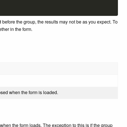
nd before the group, the results may not be as you expect. To
ther in the form.
apsed when the form is loaded.
d when the form loads. The exception to this is if the group