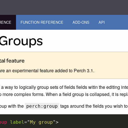
RENCE
FUNCTION REFERENCE
ADD-ONS
API
 Groups
al feature
are an experimental feature added to Perch 3.1.
a way to logically group sets of fields fields witin the editing in
up more complex forms. When a field group is collapsed, it is re
roup with the
tags around the fields you wish to
perch:group
oup
label
=
"
My group
"
>