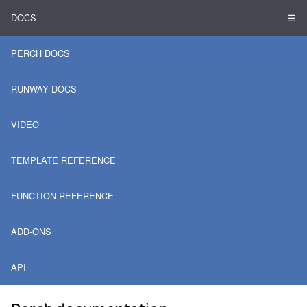
DOCS
☰
PERCH DOCS
RUNWAY DOCS
VIDEO
TEMPLATE REFERENCE
FUNCTION REFERENCE
ADD-ONS
API