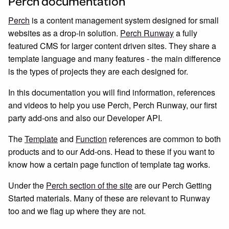
Perch documentation
Perch
is a content management system designed for small
websites as a drop-in solution.
Perch Runway
a fully
featured CMS for larger content driven sites. They share a
template language and many features - the main difference
is the types of projects they are each designed for.
In this documentation you will find information, references
and videos to help you use Perch, Perch Runway, our first
party add-ons and also our Developer API.
The
Template
and
Function
references are common to both
products and to our Add-ons. Head to these if you want to
know how a certain page function of template tag works.
Under the
Perch section of the site
are our Perch Getting
Started materials. Many of these are relevant to Runway
too and we flag up where they are not.