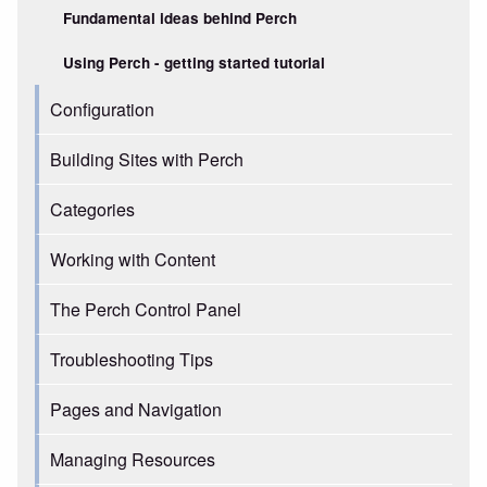
Fundamental ideas behind Perch
Using Perch - getting started tutorial
Configuration
Building Sites with Perch
Categories
Working with Content
The Perch Control Panel
Troubleshooting Tips
Pages and Navigation
Managing Resources