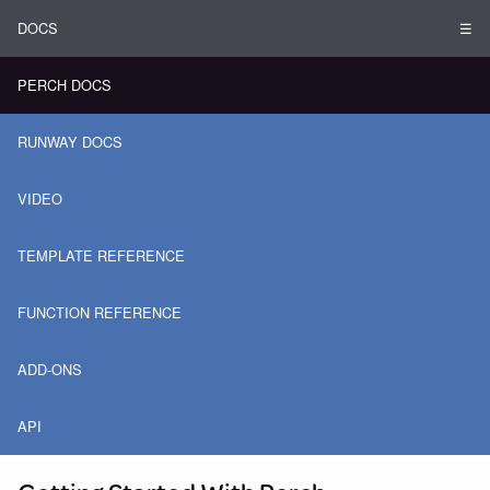
DOCS
☰
PERCH DOCS
RUNWAY DOCS
VIDEO
TEMPLATE REFERENCE
FUNCTION REFERENCE
ADD-ONS
API