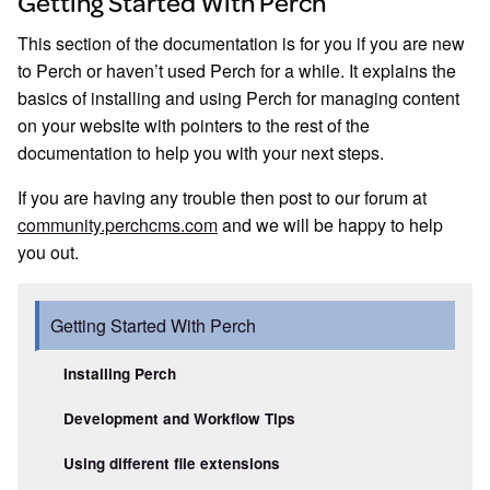
Getting Started With Perch
This section of the documentation is for you if you are new
to Perch or haven’t used Perch for a while. It explains the
basics of installing and using Perch for managing content
on your website with pointers to the rest of the
documentation to help you with your next steps.
If you are having any trouble then post to our forum at
community.perchcms.com
and we will be happy to help
you out.
Getting Started With Perch
Installing Perch
Development and Workflow Tips
Using different file extensions