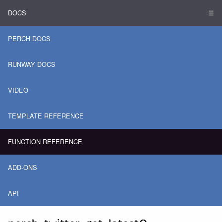
DOCS
☰
PERCH DOCS
RUNWAY DOCS
VIDEO
TEMPLATE REFERENCE
FUNCTION REFERENCE
ADD-ONS
API