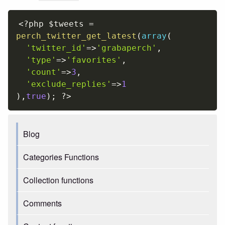
<?php
$tweets
=
perch_twitter_get_latest
(
array
(
'twitter_id'
=
>
'grabaperch'
,
'type'
=
>
'favorites'
,
'count'
=
>
3
,
'exclude_replies'
=
>
1
)
,
true
)
;
?>
Blog
Categories Functions
Collection functions
Comments