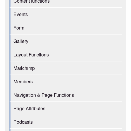
Content functions
Events
Form
Gallery
Layout Functions
Mailchimp
Members
Navigation & Page Functions
Page Attributes
Podcasts