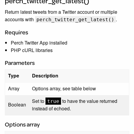
perch_twitter_get_latest()
Return latest tweets from a Twitter account or multiple
accounts with
.
perch_twitter_get_latest()
Requires
Perch Twitter App installed
PHP cURL libraries
Parameters
Type
Description
Array
Options array, see table below
Set to
to have the value returned
true
Boolean
instead of echoed.
Options array