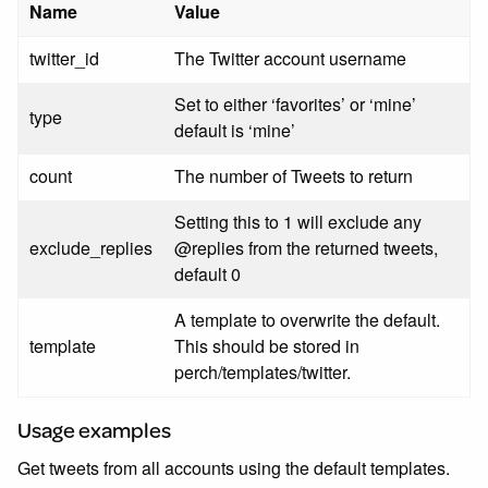
Name
Value
twitter_id
The Twitter account username
Set to either ‘favorites’ or ‘mine’
type
default is ‘mine’
count
The number of Tweets to return
Setting this to 1 will exclude any
exclude_replies
@replies from the returned tweets,
default 0
A template to overwrite the default.
template
This should be stored in
perch/templates/twitter.
Usage examples
Get tweets from all accounts using the default templates.