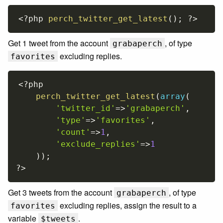
<?php
perch_twitter_get_latest
(
)
;
?>
Get 1 tweet from the account
, of type
grabaperch
excluding replies.
favorites
<?php
perch_twitter_get_latest
(
array
(
'twitter_id'
=
>
'grabaperch'
,
'type'
=
>
'favorites'
,
'count'
=
>
1
,
'exclude_replies'
=
>
1
)
)
;
?>
Get 3 tweets from the account
, of type
grabaperch
excluding replies, assign the result to a
favorites
variable
.
$tweets