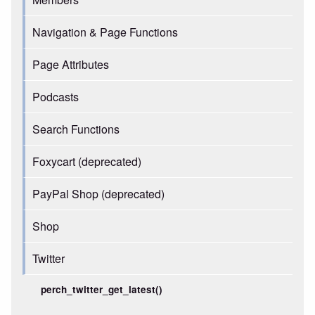
Navigation & Page Functions
Page Attributes
Podcasts
Search Functions
Foxycart (deprecated)
PayPal Shop (deprecated)
Shop
Twitter
perch_twitter_get_latest()