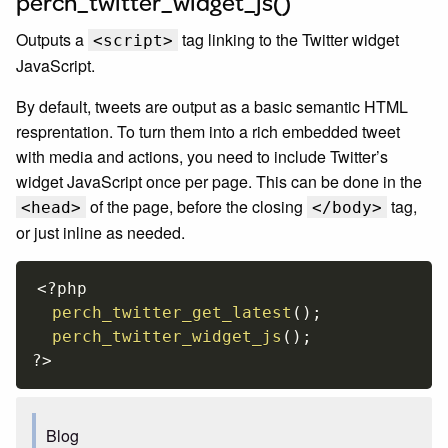
perch_twitter_widget_js()
Outputs a
tag linking to the Twitter widget
<script>
JavaScript.
By default, tweets are output as a basic semantic HTML
resprentation. To turn them into a rich embedded tweet
with media and actions, you need to include Twitter’s
widget JavaScript once per page. This can be done in the
of the page, before the closing
tag,
<head>
</body>
or just inline as needed.
<?php
perch_twitter_get_latest
(
)
;
perch_twitter_widget_js
(
)
;
?>
Blog