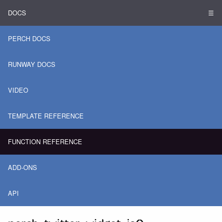
DOCS
☰
PERCH DOCS
RUNWAY DOCS
VIDEO
TEMPLATE REFERENCE
FUNCTION REFERENCE
ADD-ONS
API