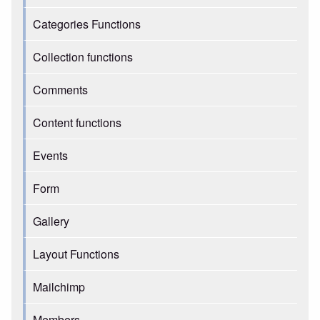
Categories Functions
Collection functions
Comments
Content functions
Events
Form
Gallery
Layout Functions
Mailchimp
Members