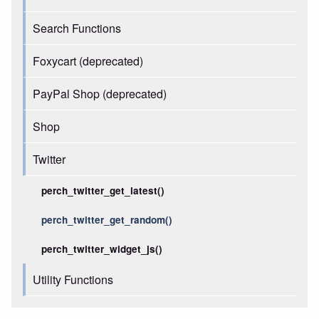
Search Functions
Foxycart (deprecated)
PayPal Shop (deprecated)
Shop
Twitter
perch_twitter_get_latest()
perch_twitter_get_random()
perch_twitter_widget_js()
Utility Functions