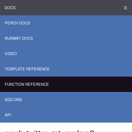
DOCS
☰
PERCH DOCS
RUNWAY DOCS
VIDEO
TEMPLATE REFERENCE
FUNCTION REFERENCE
ADD-ONS
API