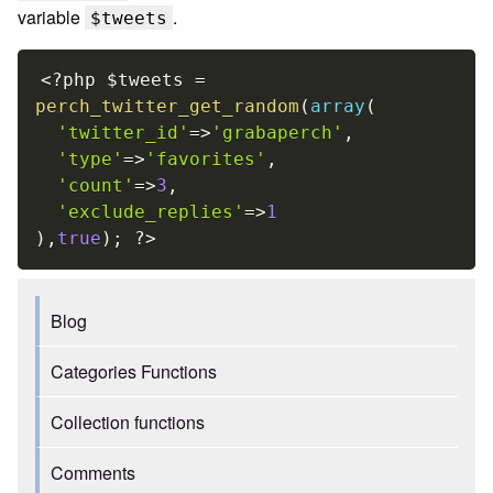
variable
.
$tweets
<?php
$tweets
=
perch_twitter_get_random
(
array
(
'twitter_id'
=
>
'grabaperch'
,
'type'
=
>
'favorites'
,
'count'
=
>
3
,
'exclude_replies'
=
>
1
)
,
true
)
;
?>
Blog
Categories Functions
Collection functions
Comments