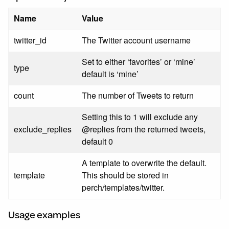
Name
Value
twitter_id
The Twitter account username
Set to either ‘favorites’ or ‘mine’
type
default is ‘mine’
count
The number of Tweets to return
Setting this to 1 will exclude any
exclude_replies
@replies from the returned tweets,
default 0
A template to overwrite the default.
template
This should be stored in
perch/templates/twitter.
Usage examples