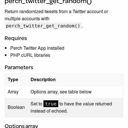
perch_twitter_get_random()
Return randomized tweets from a Twitter account or
multiple accounts with
.
perch_twitter_get_random()
Requires
Perch Twitter App installed
PHP cURL libraries
Parameters
Type
Description
Array
Options array, see table below
Set to
to have the value returned
true
Boolean
instead of echoed.
Options array