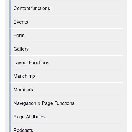
Content functions
Events
Form
Gallery
Layout Functions
Mailchimp
Members
Navigation & Page Functions
Page Attributes
Podcasts