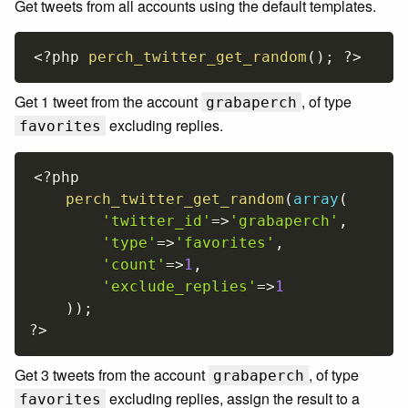
Get tweets from all accounts using the default templates.
<?php
perch_twitter_get_random
(
)
;
?>
Get 1 tweet from the account
, of type
grabaperch
excluding replies.
favorites
<?php
perch_twitter_get_random
(
array
(
'twitter_id'
=
>
'grabaperch'
,
'type'
=
>
'favorites'
,
'count'
=
>
1
,
'exclude_replies'
=
>
1
)
)
;
?>
Get 3 tweets from the account
, of type
grabaperch
excluding replies, assign the result to a
favorites