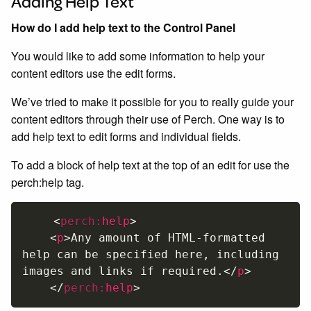
Adding Help Text
How do I add help text to the Control Panel
You would like to add some information to help your
content editors use the edit forms.
We’ve tried to make it possible for you to really guide your
content editors through their use of Perch. One way is to
add help text to edit forms and individual fields.
To add a block of help text at the top of an edit for use the
perch:help tag.
<
perch:
help
>
<
p
>
Any amount of HTML-formatted 
help can be specified here, including 
images and links if required.
</
p
>
</
perch:
help
>