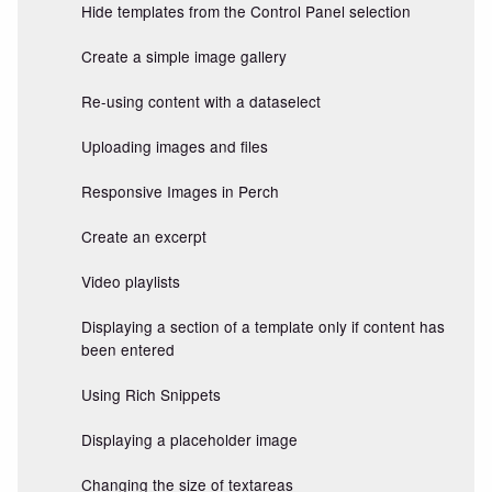
Hide templates from the Control Panel selection
Create a simple image gallery
Re-using content with a dataselect
Uploading images and files
Responsive Images in Perch
Create an excerpt
Video playlists
Displaying a section of a template only if content has
been entered
Using Rich Snippets
Displaying a placeholder image
Changing the size of textareas