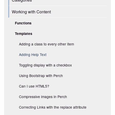
Working with Content
Functions
Templates
Adding a class to every other item
Adding Help Text
Toggling display with a checkbox
Using Bootstrap with Perch
Can I use HTML5?
Compressive images in Perch
Correcting Links with the replace attribute