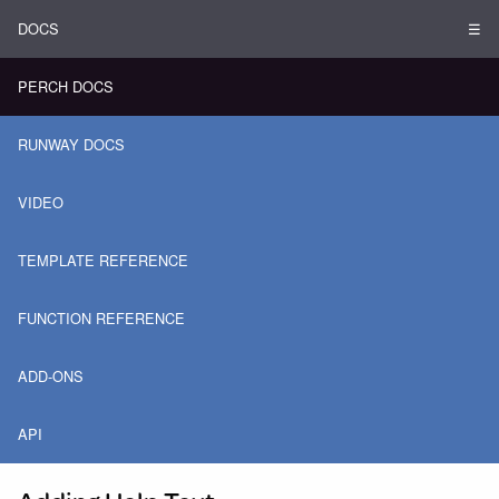
DOCS
☰
PERCH DOCS
RUNWAY DOCS
VIDEO
TEMPLATE REFERENCE
FUNCTION REFERENCE
ADD-ONS
API