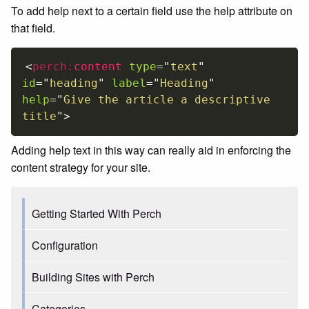
To add help next to a certain field use the help attribute on
that field.
<
perch:
content
type
=
"
text
"
id
=
"
heading
"
label
=
"
Heading
"
help
=
"
Give the article a descriptive 
title
"
>
Adding help text in this way can really aid in enforcing the
content strategy for your site.
Getting Started With Perch
Configuration
Building Sites with Perch
Categories