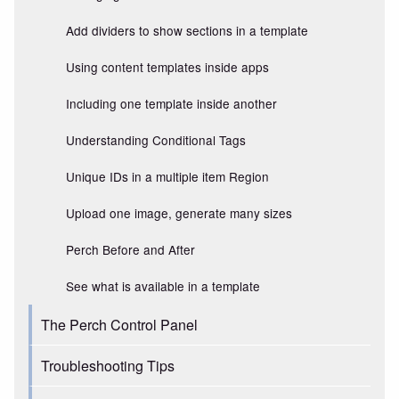
Add dividers to show sections in a template
Using content templates inside apps
Including one template inside another
Understanding Conditional Tags
Unique IDs in a multiple item Region
Upload one image, generate many sizes
Perch Before and After
See what is available in a template
The Perch Control Panel
Troubleshooting Tips